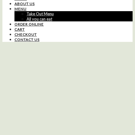
ABOUT US
MENU
Take Out Menu
All you can eat
ORDER ONLINE
CART
CHECKOUT
CONTACT US