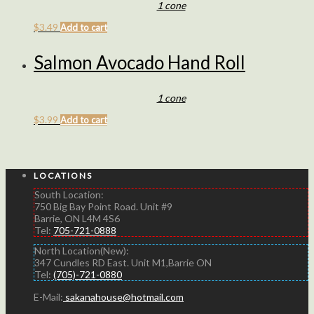
1 cone
$
3.49
Add to cart
Salmon Avocado Hand Roll
1 cone
$
3.99
Add to cart
LOCATIONS
South Location:
750 Big Bay Point Road. Unit #9
Barrie, ON L4M 4S6
Tel:
705-721-0888
North Location(New):
347 Cundles RD East. Unit M1,Barrie ON
Tel:
(705)-721-0880
E-Mail:
sakanahouse@hotmail.com