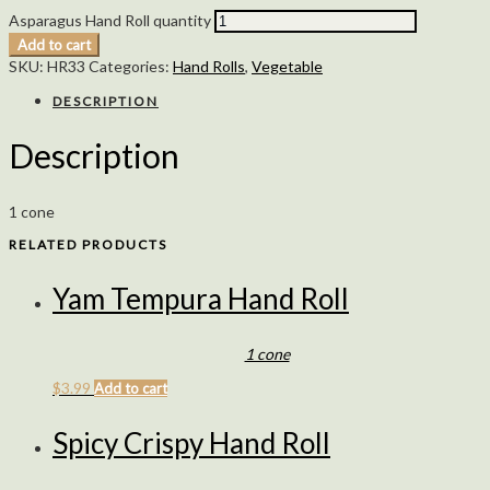
Asparagus Hand Roll quantity
Add to cart
SKU:
HR33
Categories:
Hand Rolls
,
Vegetable
DESCRIPTION
Description
1 cone
RELATED PRODUCTS
Yam Tempura Hand Roll
1 cone
$
3.99
Add to cart
Spicy Crispy Hand Roll