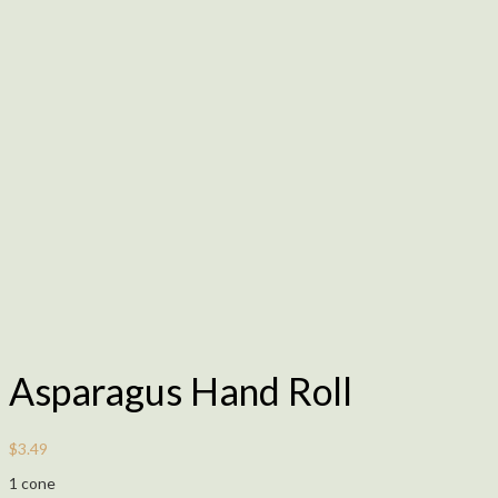
Asparagus Hand Roll
$
3.49
1 cone