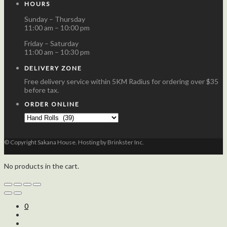
HOURS
Sunday – Thursday
11:00 am – 10:00 pm
Friday – Saturday
11:00 am – 10:30 pm
DELIVERY ZONE
Free delivery service within 5KM Radius for ordering over $35
before tax.
ORDER ONLINE
© Copyright Sakana House. Hosting by Brinkster Inc.
No products in the cart.
0