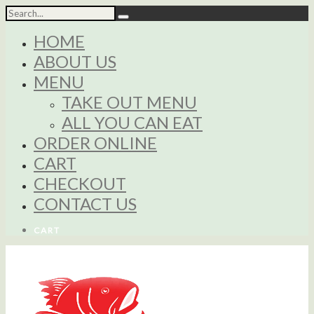
HOME
ABOUT US
MENU
TAKE OUT MENU
ALL YOU CAN EAT
ORDER ONLINE
CART
CHECKOUT
CONTACT US
CART