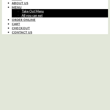
ABOUT US
MENU
Take Out Menu
All you can eat
ORDER ONLINE
CART
CHECKOUT
CONTACT US