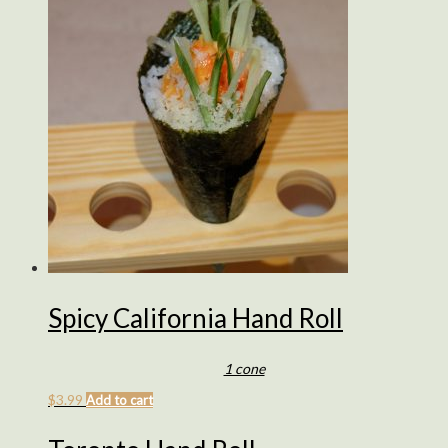
Spicy California Hand Roll
1 cone
$
3.99
Add to cart