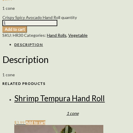
1 cone
Crispy Spicy Avocado Hand Roll quantity
Add to cart
SKU:
HR30
Categories:
Hand Rolls
,
Vegetable
DESCRIPTION
Description
1 cone
RELATED PRODUCTS
Shrimp Tempura Hand Roll
1 cone
$
3.99
Add to cart