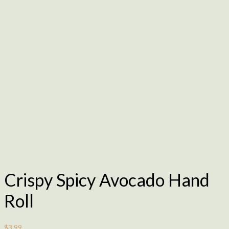
Crispy Spicy Avocado Hand
Roll
$
3.99