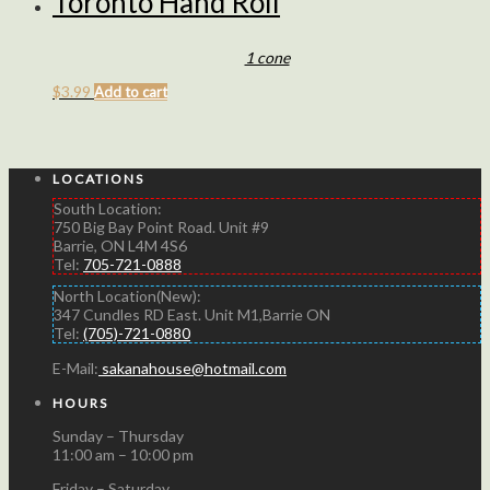
Toronto Hand Roll
1 cone
$
3.99
Add to cart
LOCATIONS
South Location:
750 Big Bay Point Road. Unit #9
Barrie, ON L4M 4S6
Tel:
705-721-0888
North Location(New):
347 Cundles RD East. Unit M1,Barrie ON
Tel:
(705)-721-0880
E-Mail:
sakanahouse@hotmail.com
HOURS
Sunday – Thursday
11:00 am – 10:00 pm
Friday – Saturday