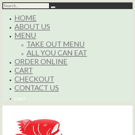
HOME
ABOUT US
MENU
TAKE OUT MENU
ALL YOU CAN EAT
ORDER ONLINE
CART
CHECKOUT
CONTACT US
CART