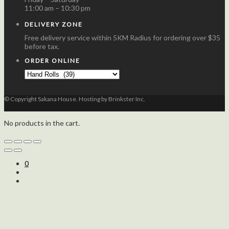
11:00 am – 10:30 pm
DELIVERY ZONE
Free delivery service within 5KM Radius for ordering over $35
before tax.
ORDER ONLINE
© Copyright Sakana House. Hosting by Brinkster Inc.
No products in the cart.
0