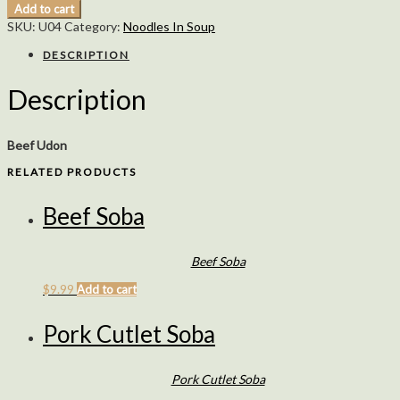
Add to cart
SKU:
U04
Category:
Noodles In Soup
DESCRIPTION
Description
Beef Udon
RELATED PRODUCTS
Beef Soba
Beef Soba
$
9.99
Add to cart
Pork Cutlet Soba
Pork Cutlet Soba