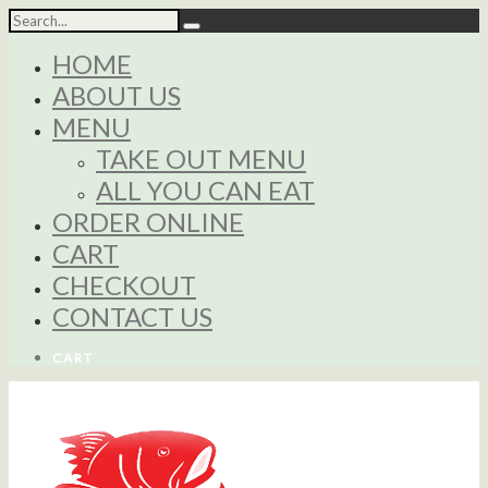
HOME
ABOUT US
MENU
TAKE OUT MENU
ALL YOU CAN EAT
ORDER ONLINE
CART
CHECKOUT
CONTACT US
CART