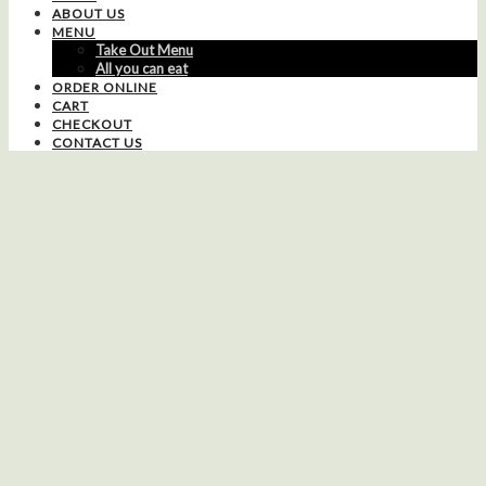
ABOUT US
MENU
Take Out Menu
All you can eat
ORDER ONLINE
CART
CHECKOUT
CONTACT US