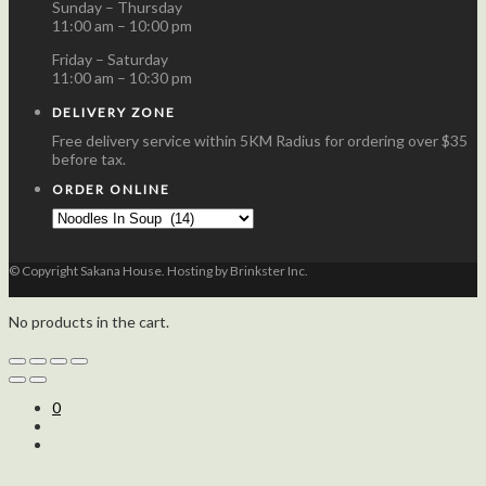
Sunday – Thursday
11:00 am – 10:00 pm
Friday – Saturday
11:00 am – 10:30 pm
DELIVERY ZONE
Free delivery service within 5KM Radius for ordering over $35
before tax.
ORDER ONLINE
© Copyright Sakana House. Hosting by Brinkster Inc.
No products in the cart.
0