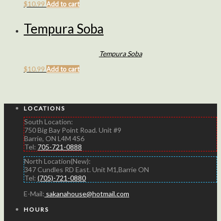
$
10.99
Add to cart
Tempura Soba
Tempura Soba
$
10.99
Add to cart
LOCATIONS
South Location:
750 Big Bay Point Road. Unit #9
Barrie, ON L4M 4S6
Tel:
705-721-0888
North Location(New):
347 Cundles RD East. Unit M1,Barrie ON
Tel:
(705)-721-0880
E-Mail:
sakanahouse@hotmail.com
HOURS