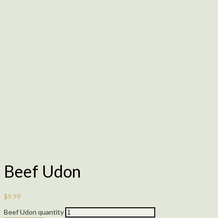
Beef Udon
$
9.99
Beef Udon quantity