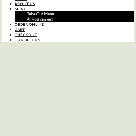
ABOUT US
MENU
Take Out Menu
All you can eat
ORDER ONLINE
CART
CHECKOUT
CONTACT US