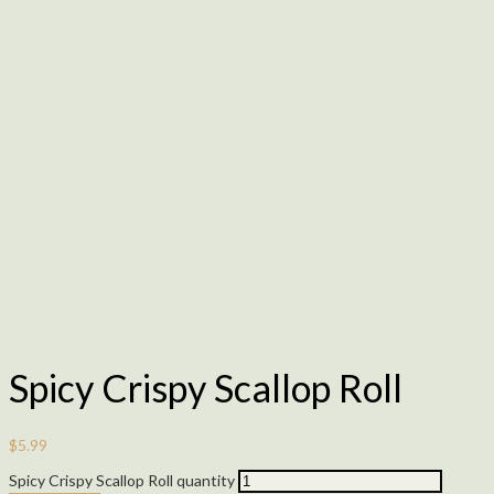
Spicy Crispy Scallop Roll
$
5.99
Spicy Crispy Scallop Roll quantity