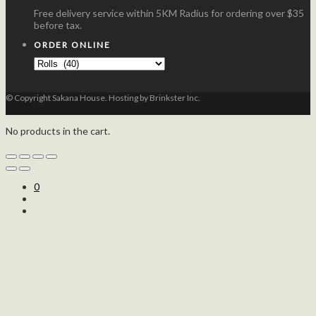
Free delivery service within 5KM Radius for ordering over $35
before tax.
ORDER ONLINE
© Copyright Sakana House. Hosting by Brinkster Inc.
No products in the cart.
0