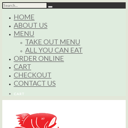
HOME
ABOUT US
MENU
TAKE OUT MENU
ALL YOU CAN EAT
ORDER ONLINE
CART
CHECKOUT
CONTACT US
CART