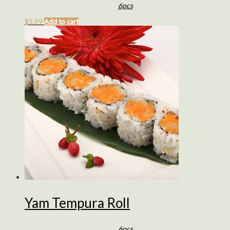
6pcs
$
5.99
Add to cart
Yam Tempura Roll
6pcs