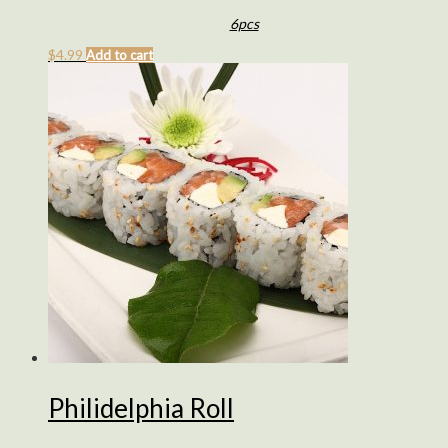
6pcs
$
4.99
Add to cart
Philidelphia Roll