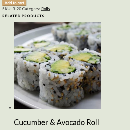
Add to cart
SKU:
R-20
Category:
Rolls
RELATED PRODUCTS
Cucumber & Avocado Roll