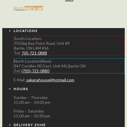
$
4.99
Add to cart
LOCATIONS
South Location:
750 Big Bay Point Road. Unit #9
Barrie, ON L4M 4S6
Tel:
705-721-0888
North Location(New):
347 Cundles RD East. Unit M1,Barrie ON
Tel:
(705)-721-0880
E-Mail:
sakanahouse@hotmail.com
HOURS
Sunday – Thursday
11:00 am – 10:00 pm
Friday – Saturday
11:00 am – 10:30 pm
DELIVERY ZONE