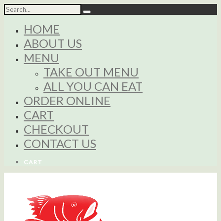
HOME
ABOUT US
MENU
TAKE OUT MENU
ALL YOU CAN EAT
ORDER ONLINE
CART
CHECKOUT
CONTACT US
CART