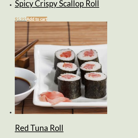
Spicy Crispy Scallop Roll
$
5.99
Add to cart
Red Tuna Roll