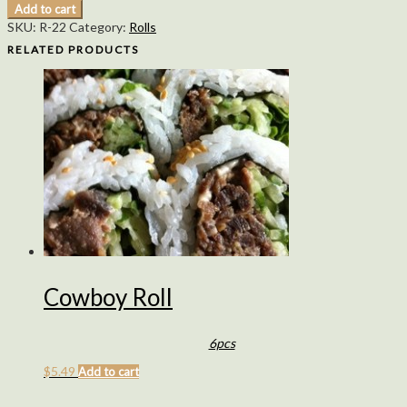
Add to cart
SKU:
R-22
Category:
Rolls
RELATED PRODUCTS
Cowboy Roll
6pcs
$
5.49
Add to cart