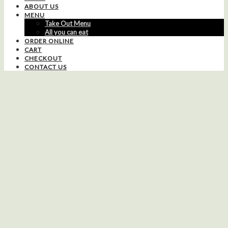
ABOUT US
MENU
Take Out Menu
All you can eat
ORDER ONLINE
CART
CHECKOUT
CONTACT US