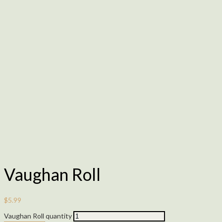
Vaughan Roll
$
5.99
Vaughan Roll quantity