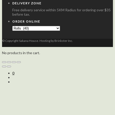
DELIVERY ZONE
Free delivery service within 5KM Radius for ordering over $35
before tax.
ORDER ONLINE
© Copyright Sakana House. Hosting by Brinkster Inc.
No products in the cart.
0