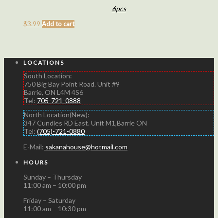
6pcs
$
3.99
Add to cart
LOCATIONS
South Location:
750 Big Bay Point Road. Unit #9
Barrie, ON L4M 4S6
Tel:
705-721-0888
North Location(New):
347 Cundles RD East. Unit M1,Barrie ON
Tel:
(705)-721-0880
E-Mail:
sakanahouse@hotmail.com
HOURS
Sunday – Thursday
11:00 am – 10:00 pm
Friday – Saturday
11:00 am – 10:30 pm